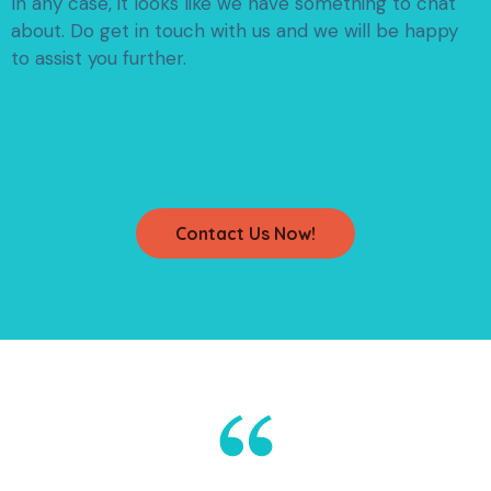
In any case, it looks like we have something to chat
about.
Do get in touch with us and we will be happy
to assist you further.
Contact Us Now!