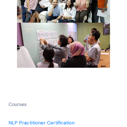
Courses
NLP Practitioner Certification