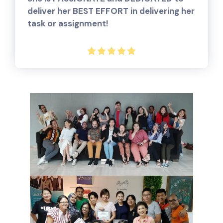
deliver her BEST EFFORT in delivering her
task or assignment!