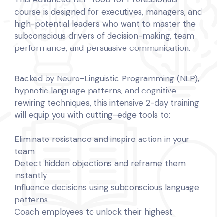
course is designed for executives, managers, and
high-potential leaders who want to master the
subconscious drivers of decision-making, team
performance, and persuasive communication.
Backed by Neuro-Linguistic Programming (NLP),
hypnotic language patterns, and cognitive
rewiring techniques, this intensive 2-day training
will equip you with cutting-edge tools to:
Eliminate resistance and inspire action in your
team
Detect hidden objections and reframe them
instantly
Influence decisions using subconscious language
patterns
Coach employees to unlock their highest