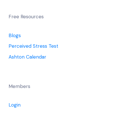
Free Resources
Blogs
Perceived Stress Test
Ashton Calendar
Members
Login