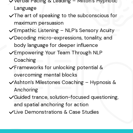
Verbal Pacing & Leading – Milton’s Hypnotic
Language
The art of speaking to the subconscious for
maximum persuasion
Empathic Listening – NLP’s Sensory Acuity
Decoding micro-expressions, tonality, and
body language for deeper influence
Empowering Your Team Through NLP
Coaching
Frameworks for unlocking potential &
overcoming mental blocks
Ashton’s Milestones Coaching – Hypnosis &
Anchoring
Guided trance, solution-focused questioning,
and spatial anchoring for action
Live Demonstrations & Case Studies