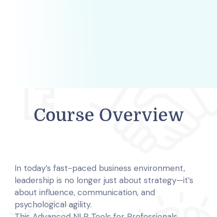
Course Overview
In today’s fast-paced business environment,
leadership is no longer just about strategy—it’s
about influence, communication, and
psychological agility.
This Advanced NLP Tools for Professionals