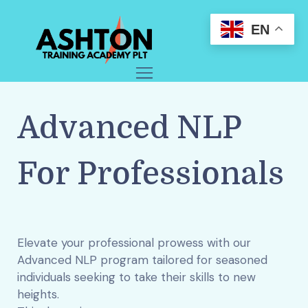
EN
Advanced NLP
For Professionals
Elevate your professional prowess with our
Advanced NLP program tailored for seasoned
individuals seeking to take their skills to new
heights.