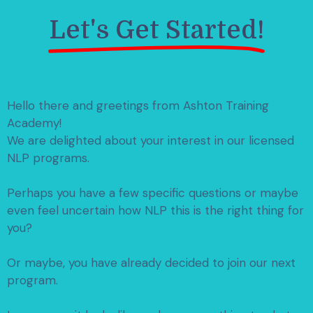
Let's Get Started!
Hello there and greetings from Ashton Training
Academy!
We are delighted about your interest in our licensed
NLP programs.
Perhaps you have a few specific questions or maybe
even feel uncertain how NLP this is the right thing for
you?
Or maybe, you have already decided to join our next
program.