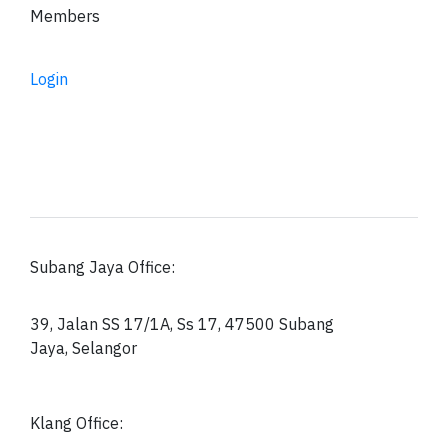
Members
Login
Subang Jaya Office:
39, Jalan SS 17/1A, Ss 17, 47500 Subang
Jaya, Selangor
Klang Office: