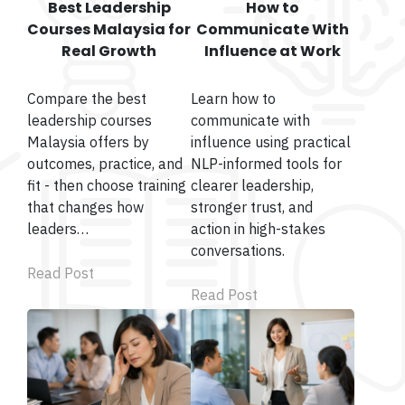
Best Leadership
How to
Courses Malaysia for
Communicate With
Real Growth
Influence at Work
Compare the best
Learn how to
leadership courses
communicate with
Malaysia offers by
influence using practical
outcomes, practice, and
NLP-informed tools for
fit - then choose training
clearer leadership,
that changes how
stronger trust, and
leaders…
action in high-stakes
conversations.
Read Post
Read Post