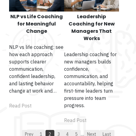
NLP vs Life Coaching
Leadership
for Meaningful
Coaching for New
Change
Managers That
Works
NLP vs life coaching: see
how each approach
Leadership coaching for
supports clearer
new managers builds
communication,
confidence,
confident leadership,
communication, and
and lasting behavior
accountability, helping
change at work and…
first-time leaders turn
pressure into team
progress.
Read Post
Read Post
Prev
1
2
3
4
5
…
Next
Last