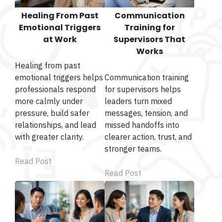
Healing From Past
Communication
Emotional Triggers
Training for
at Work
Supervisors That
Works
Healing from past
emotional triggers helps
Communication training
professionals respond
for supervisors helps
more calmly under
leaders turn mixed
pressure, build safer
messages, tension, and
relationships, and lead
missed handoffs into
with greater clarity.
clearer action, trust, and
stronger teams.
Read Post
Read Post