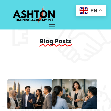
EN
Blog Posts