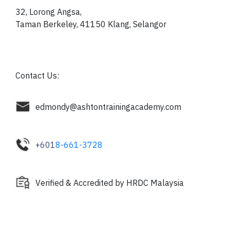
32, Lorong Angsa,
Taman Berkeley, 41150
Klang, Selangor
Contact Us:
edmondy@ashtontrainingacademy.com
+601
8-661-3728
Verified & Accredited by HRDC Malaysia