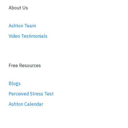
About Us
Ashton Team
Video Testimonials
Free Resources
Blogs
Perceived Stress Test
Ashton Calendar