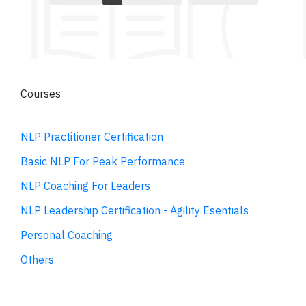
Courses
NLP Practitioner Certification
Basic NLP For Peak Performance
NLP Coaching For Leaders
NLP Leadership Certification - Agility Esentials
Personal Coaching
Others