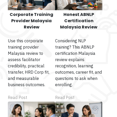
Corporate Training
Honest ABNLP
Provider Malaysia
Certification
Review
Malaysia Review
Use this corporate
Considering NLP
training provider
training? This ABNLP
Malaysia review to
certification Malaysia
assess facilitator
review explains
credibility, practical
recognition, learning
transfer, HRD Corp fit,
outcomes, career fit, and
and measurable
questions to ask when
business outcomes.
enrolling.
Read Post
Read Post