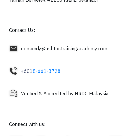
Contact Us:
edmondy@ashtontrainingacademy.com
+601
8-661-3728
Verified & Accredited by HRDC Malaysia
Connect with us: