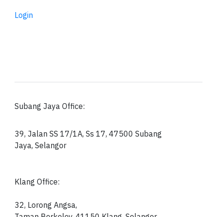
Login
Subang Jaya Office:
39, Jalan SS 17/1A, Ss 17, 47500 Subang
Jaya, Selangor
Klang Office:
32, Lorong Angsa,
Taman Berkeley, 41150
Klang, Selangor