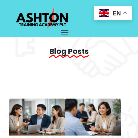
EN
Blog Posts