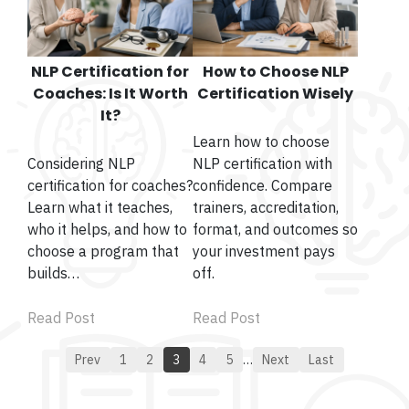
NLP Certification for
How to Choose NLP
Coaches: Is It Worth
Certification Wisely
It?
Learn how to choose
Considering NLP
NLP certification with
certification for coaches?
confidence. Compare
Learn what it teaches,
trainers, accreditation,
who it helps, and how to
format, and outcomes so
choose a program that
your investment pays
builds…
off.
Read Post
Read Post
Prev
1
2
3
4
5
…
Next
Last