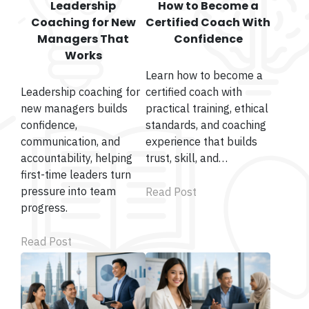
Leadership
How to Become a
Coaching for New
Certified Coach With
Managers That
Confidence
Works
Learn how to become a
Leadership coaching for
certified coach with
new managers builds
practical training, ethical
confidence,
standards, and coaching
communication, and
experience that builds
accountability, helping
trust, skill, and…
first-time leaders turn
pressure into team
Read Post
progress.
Read Post