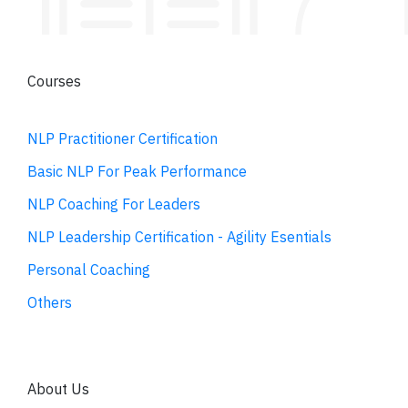
Courses
NLP Practitioner Certification
Basic NLP For Peak Performance
NLP Coaching For Leaders
NLP Leadership Certification - Agility Esentials
Personal Coaching
Others
About Us