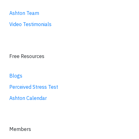
Ashton Team
Video Testimonials
Free Resources
Blogs
Perceived Stress Test
Ashton Calendar
Members