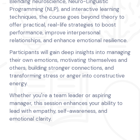
Blending neuroscience, Neuro-Linguistic
Programming (NLP), and interactive learning
techniques, the course goes beyond theory to
offer practical, real-life strategies to boost
performance, improve interpersonal
relationships, and enhance emotional resilience.
Participants will gain deep insights into managing
their own emotions, motivating themselves and
others, building stronger connections, and
transforming stress or anger into constructive
energy.
Whether you're a team leader or aspiring
manager, this session enhances your ability to
lead with empathy, self-awareness, and
emotional clarity.