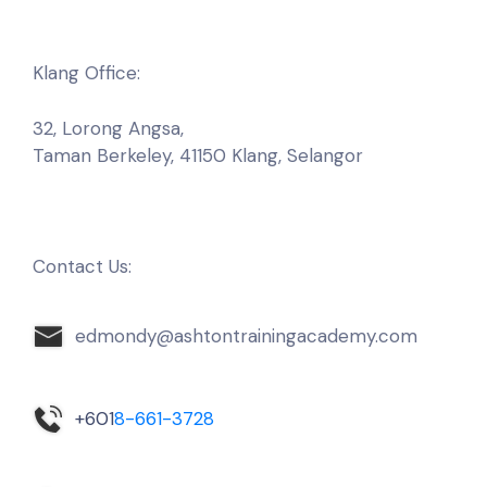
Klang Office:
32, Lorong Angsa,
Taman Berkeley, 41150
Klang, Selangor
Contact Us:
edmondy@ashtontrainingacademy.com
+601
8-661-3728