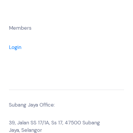
Members
Login
Subang Jaya Office:
39, Jalan SS 17/1A, Ss 17, 47500 Subang
Jaya, Selangor