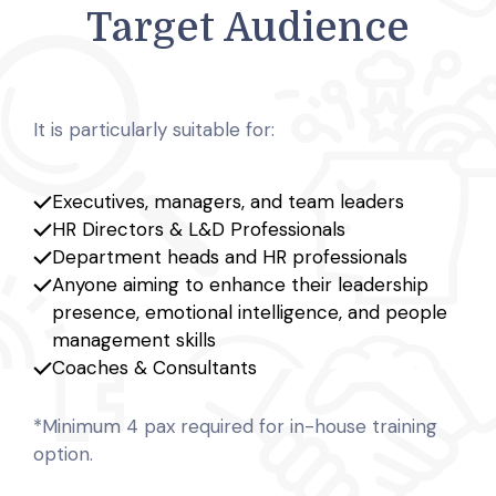
Target Audience
It is particularly suitable for:
Executives, managers, and team leaders
HR Directors & L&D Professionals
Department heads and HR professionals
Anyone aiming to enhance their leadership
presence, emotional intelligence, and people
management skills
Coaches & Consultants
*Minimum 4 pax required for in-house training
option.