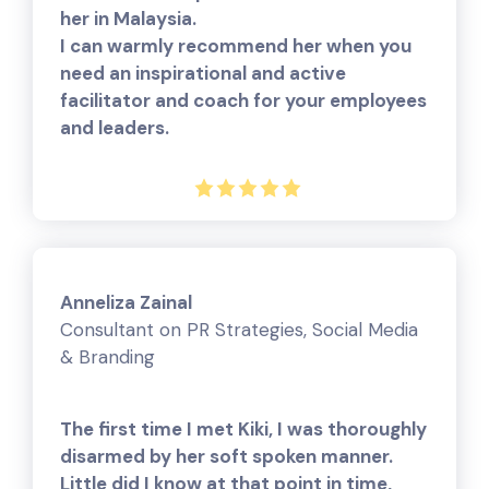
her in Malaysia.
I can warmly recommend her when you
need an inspirational and active
facilitator and coach for your employees
and leaders.
Anneliza Zainal
Consultant on PR Strategies, Social Media
& Branding
The first time I met Kiki, I was thoroughly
disarmed by her soft spoken manner.
Little did I know at that point in time,