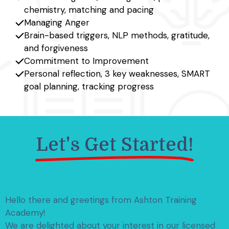
chemistry, matching and pacing
Managing Anger
Brain-based triggers, NLP methods, gratitude,
and forgiveness
Commitment to Improvement
Personal reflection, 3 key weaknesses, SMART
goal planning, tracking progress
Let's Get Started!
Hello there and greetings from Ashton Training
Academy!
We are delighted about your interest in our licensed