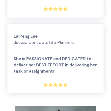
LaiPeng Lee
Sucess Concepts Life Planners
She is PASSIONATE and DEDICATED to
deliver her BEST EFFORT in delivering her
task or assignment!