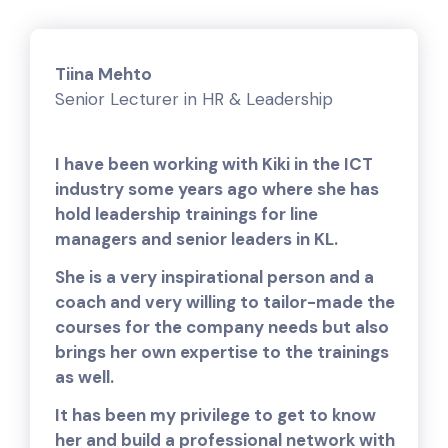
Tiina Mehto
Senior Lecturer in HR & Leadership
I have been working with Kiki in the ICT
industry some years ago where she has
hold leadership trainings for line
managers and senior leaders in KL.
She is a very inspirational person and a
coach and very willing to tailor-made the
courses for the company needs but also
brings her own expertise to the trainings
as well.
It has been my privilege to get to know
her and build a professional network with