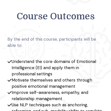
Course Outcomes
By the end of this course, participants will be
able to:
Understand the core domains of Emotional
Intelligence (EI) and apply them in
professional settings
Motivate themselves and others through
positive emotional management
Improve self-awareness, empathy, and
relationship management
Use NLP techniques such as anchoring,
reframing, and sub-modality shifts to regulate