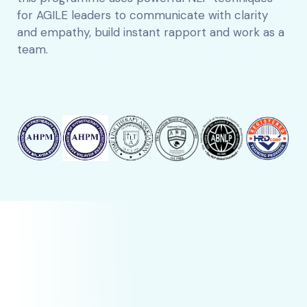
for AGILE leaders to communicate with clarity
and empathy, build instant rapport and work as a
team.