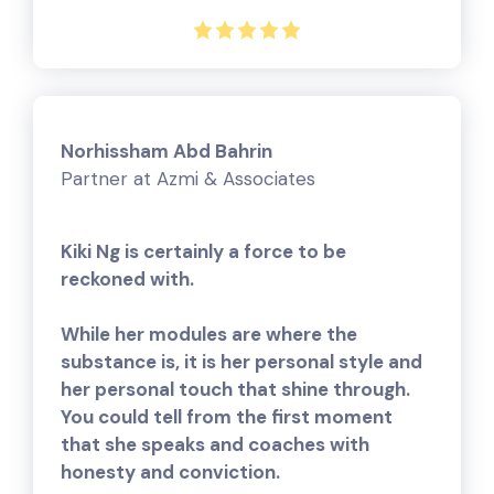
Norhissham Abd Bahrin
Partner at Azmi & Associates
Kiki Ng is certainly a force to be
reckoned with.
While her modules are where the
substance is, it is her personal style and
her personal touch that shine through.
You could tell from the first moment
that she speaks and coaches with
honesty and conviction.