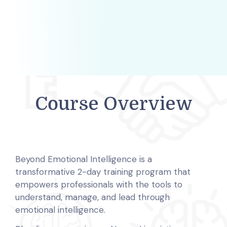
Course Overview
Beyond Emotional Intelligence is a
transformative 2-day training program that
empowers professionals with the tools to
understand, manage, and lead through
emotional intelligence.