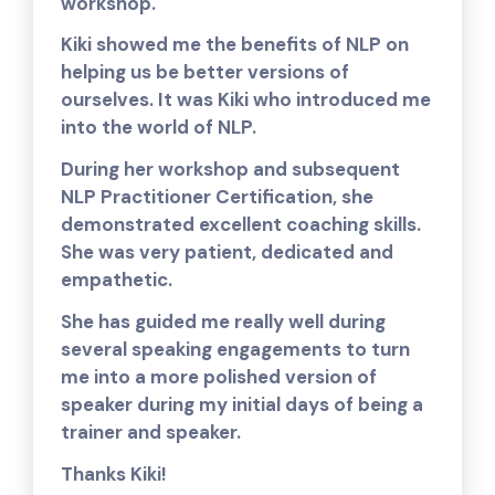
workshop.
Kiki showed me the benefits of NLP on
helping us be better versions of
ourselves. It was Kiki who introduced me
into the world of NLP.
During her workshop and subsequent
NLP Practitioner Certification, she
demonstrated excellent coaching skills.
She was very patient, dedicated and
empathetic.
She has guided me really well during
several speaking engagements to turn
me into a more polished version of
speaker during my initial days of being a
trainer and speaker.
Thanks Kiki!