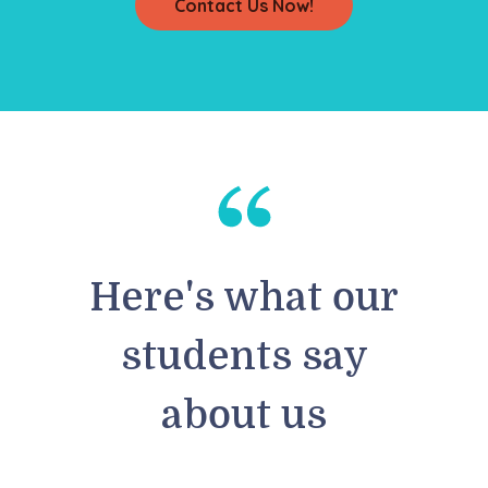
Contact Us Now!
Here's what our
students say
about us