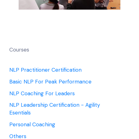
Courses
NLP Practitioner Certification
Basic NLP For Peak Performance
NLP Coaching For Leaders
NLP Leadership Certification - Agility
Esentials
Personal Coaching
Others