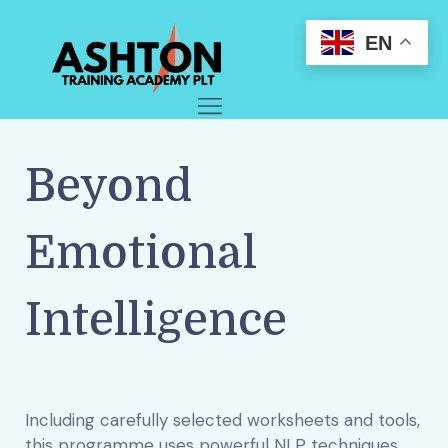
EN
Beyond
Emotional
Intelligence
Including carefully selected worksheets and tools,
this programme uses powerful NLP techniques