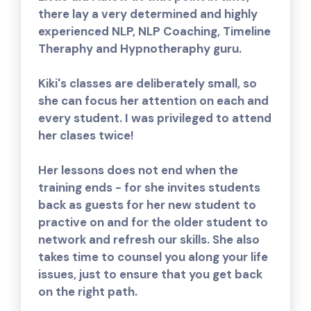
there lay a very determined and highly
experienced NLP, NLP Coaching, Timeline
Theraphy and Hypnotheraphy guru.
Kiki's classes are deliberately small, so
she can focus her attention on each and
every student. I was privileged to attend
her clases twice!
Her lessons does not end when the
training ends - for she invites students
back as guests for her new student to
practive on and for the older student to
network and refresh our skills. She also
takes time to counsel you along your life
issues, just to ensure that you get back
on the right path.