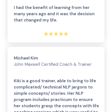
I had the benefit of learning from her
many years ago and it was the decision
that changed my life.
Michael Kim
John Maxwell Certified Coach & Trainer
Kiki is a good trainer, able to bring to life
complicated/ technical NLP jargons to
simple concepts/ stories. Her NLP
program includes practicum to ensure
her students grasp the concepts with life
coaching sessions which is very useful to