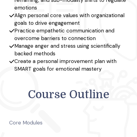
emotions
Align personal core values with organizational
goals to drive engagement
Practice empathetic communication and
overcome barriers to connection
Manage anger and stress using scientifically
backed methods
Create a personal improvement plan with
SMART goals for emotional mastery
Course Outline
Core Modules