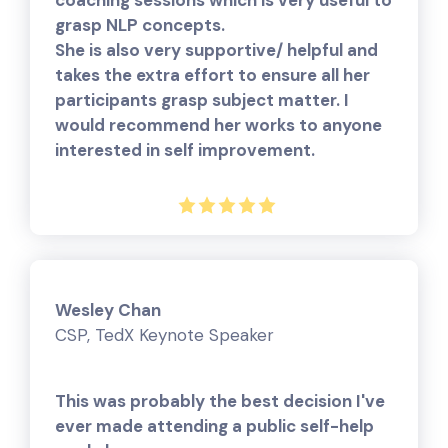
grasp NLP concepts.
She is also very supportive/ helpful and
takes the extra effort to ensure all her
participants grasp subject matter. I
would recommend her works to anyone
interested in self improvement.
Wesley Chan
CSP, TedX Keynote Speaker
This was probably the best decision I've
ever made attending a public self-help