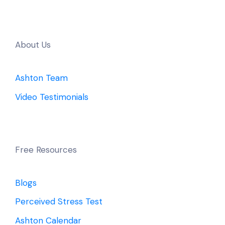
About Us
Ashton Team
Video Testimonials
Free Resources
Blogs
Perceived Stress Test
Ashton Calendar