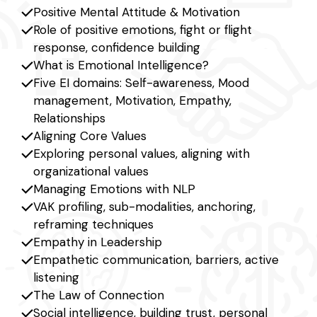
Positive Mental Attitude & Motivation
Role of positive emotions, fight or flight
response, confidence building
What is Emotional Intelligence?
Five EI domains: Self-awareness, Mood
management, Motivation, Empathy,
Relationships
Aligning Core Values
Exploring personal values, aligning with
organizational values
Managing Emotions with NLP
VAK profiling, sub-modalities, anchoring,
reframing techniques
Empathy in Leadership
Empathetic communication, barriers, active
listening
The Law of Connection
Social intelligence, building trust, personal