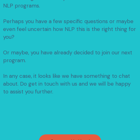
NLP programs.
Perhaps you have a few specific questions or maybe
even feel uncertain how NLP this is the right thing for
you?
Or maybe, you have already decided to join our next
program.
In any case, it looks like we have something to chat
about.
Do get in touch with us and we will be happy
to assist you further.