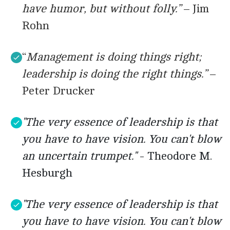
have humor, but without folly.”
– Jim
Rohn
“
Management is doing things right;
leadership is doing the right things.”
–
Peter Drucker
"The very essence of leadership is that
you have to have vision. You can't blow
an uncertain trumpet."
- Theodore M.
Hesburgh
"The very essence of leadership is that
you have to have vision. You can't blow