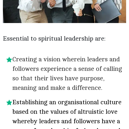
Essential to spiritual leadership are:
Creating a vision wherein leaders and
followers experience a sense of calling
so that their lives have purpose,
meaning and make a difference.
Establishing an organisational culture
based on the values of altruistic love
whereby leaders and followers have a