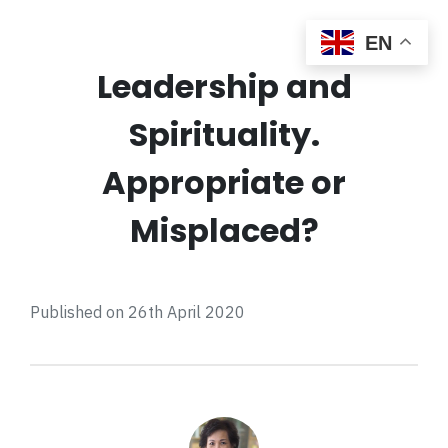
EN
Leadership and
Spirituality.
Appropriate or
Misplaced?
Published on 26th April 2020