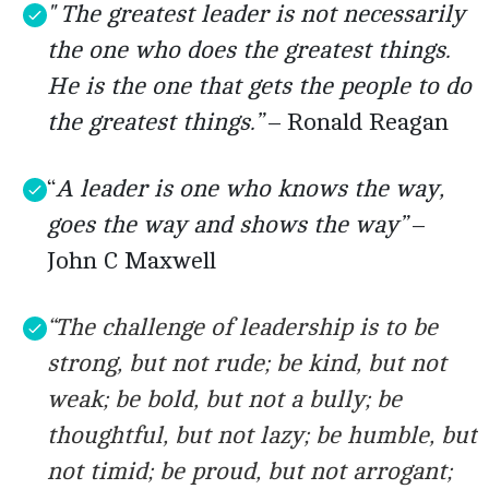
" The greatest leader is not necessarily
the one who does the greatest things.
He is the one that gets the people to do
the greatest things.”
– Ronald Reagan
“
A leader is one who knows the way,
goes the way and shows the way”
–
John C Maxwell
“The challenge of leadership is to be
strong, but not rude; be kind, but not
weak; be bold, but not a bully; be
thoughtful, but not lazy; be humble, but
not timid; be proud, but not arrogant;