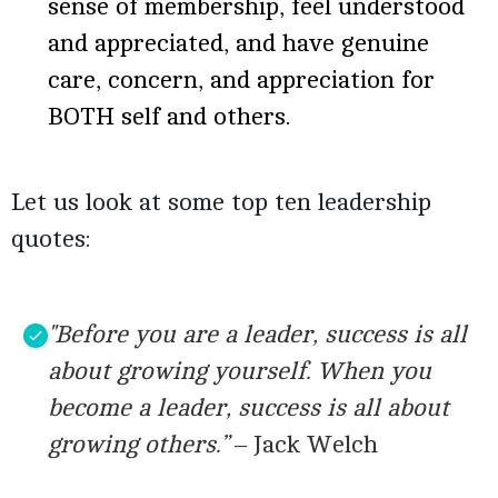
sense of membership, feel understood
and appreciated, and have genuine
care, concern, and appreciation for
BOTH self and others.
Let us look at some top ten leadership
quotes:
"Before you are a leader, success is all
about growing yourself. When you
become a leader, success is all about
growing others.”
– Jack Welch