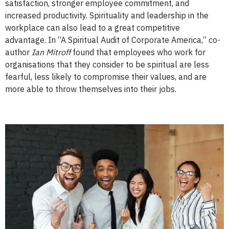
satisfaction, stronger employee commitment, and
increased productivity.
Spirituality and leadership in the
workplace can also lead to a great competitive
advantage.
In “A Spiritual Audit of Corporate America,” co-
author
Ian Mitroff
found that employees who work for
organisations that they consider to be spiritual are less
fearful, less likely to compromise their values, and are
more able to throw themselves into their jobs.