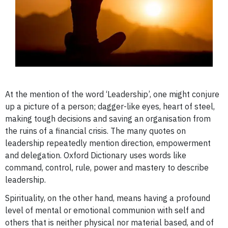
At the mention of the word ‘Leadership’, one might conjure
up a picture of a person; dagger-like eyes, heart of steel,
making tough decisions and saving an organisation from
the ruins of a financial crisis.
The many quotes on
leadership repeatedly mention direction, empowerment
and delegation. Oxford Dictionary uses words like
command, control, rule, power and mastery to describe
leadership.
Spirituality, on the other hand, means having a profound
level of mental or emotional communion with self and
others that is neither physical nor material based, and of