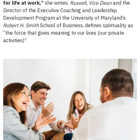
for life at work,”
she writes.
Russell, Vice Dean
and the
Director of the Executive Coaching and Leadership
Development Program at the University of Maryland’s
Robert H. Smith
School of Business, defines spirituality as
“the force that gives meaning to our lives (our private
activities)”.