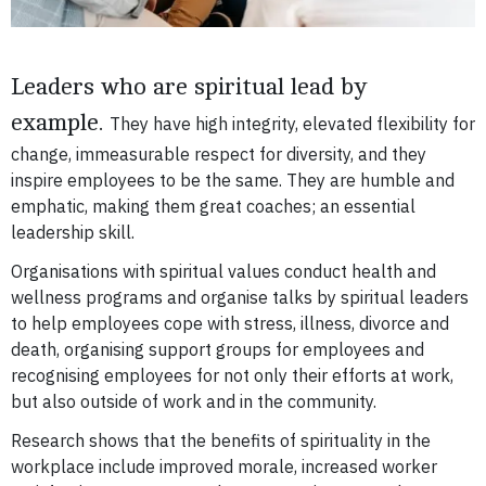
Leaders who are spiritual lead by
example.
They have high integrity, elevated flexibility for
change, immeasurable respect for diversity, and they
inspire employees to be the same.
They are humble and
emphatic, making them great coaches; an essential
leadership skill.
Organisations with spiritual values conduct health and
wellness programs and organise talks by spiritual leaders
to help employees cope with stress, illness, divorce and
death, organising support groups for employees and
recognising employees for not only their efforts at work,
but also outside of work and in the community.
Research shows that the benefits of spirituality in the
workplace include improved morale, increased worker