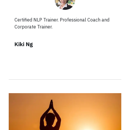
Certified NLP Trainer. Professional Coach and
Corporate Trainer.
Kiki Ng