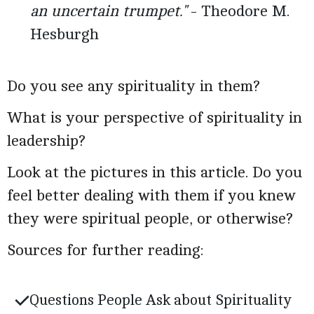
an uncertain trumpet."
- Theodore M.
Hesburgh
Do you see any spirituality in them?
What is your perspective of spirituality in
leadership?
Look at the pictures in this article. Do you
feel better dealing with them if you knew
they were spiritual people, or otherwise?
Sources for further reading:
Questions People Ask about Spirituality