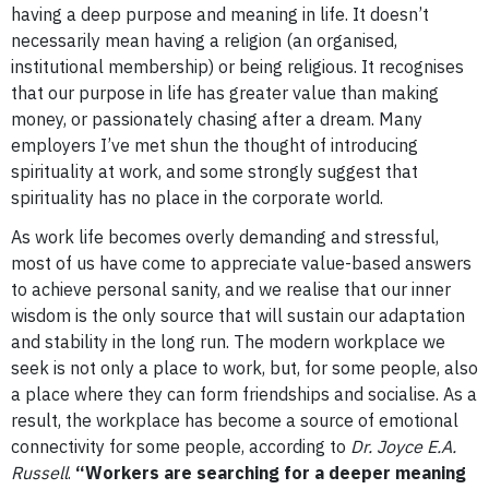
having a deep purpose and meaning in life. It doesn’t
necessarily mean having a religion (an organised,
institutional membership) or being religious.
It recognises
that our purpose in life has greater value than making
money, or passionately chasing after a dream.
Many
employers I’ve met shun the thought of introducing
spirituality at work, and some strongly suggest that
spirituality has no place in the corporate world.
As work life becomes overly demanding and stressful,
most of us have come to appreciate value-based answers
to achieve personal sanity, and we realise that our inner
wisdom is the only source that will sustain our adaptation
and stability in the long run.
The modern workplace we
seek is not only a place to work, but, for some people, also
a place where they can form friendships and socialise.
As a
result, the workplace has become a source of emotional
connectivity for some people, according to
Dr. Joyce E.A.
Russell
.
“Workers are searching for a deeper meaning