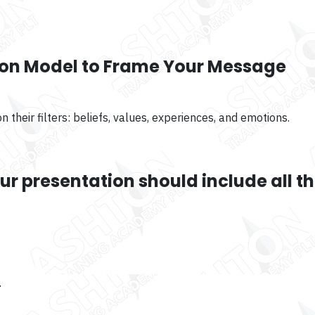
ion Model to Frame Your Message
 their filters: beliefs, values, experiences, and emotions.
r presentation should include all t
.