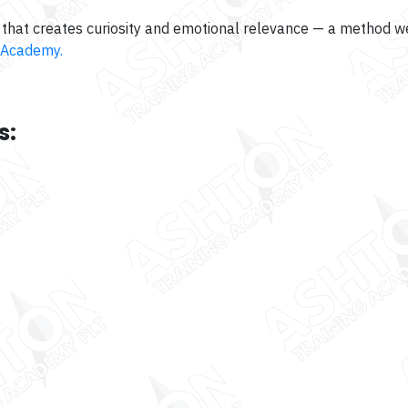
that creates curiosity and emotional relevance — a method we
 Academy.
s: