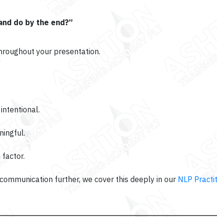
 and do by the end?”
throughout your presentation.
ntentional.
ingful.
 factor.
ommunication further, we cover this deeply in our
NLP Practit