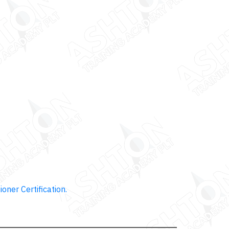
ioner Certification.