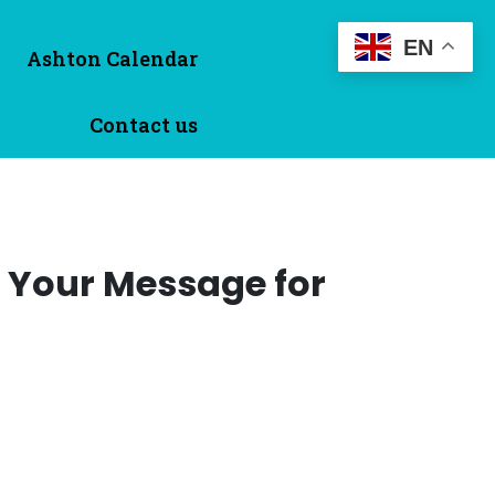
EN
Ashton Calendar
Contact us
g Your Message for