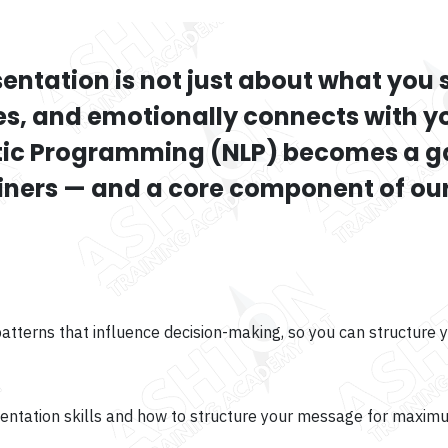
sentation is not just about what you 
es, and emotionally connects with 
stic Programming (NLP) becomes a 
ainers — and a core component of our
terns that influence decision-making, so you can structure y
sentation skills and how to structure your message for maxim