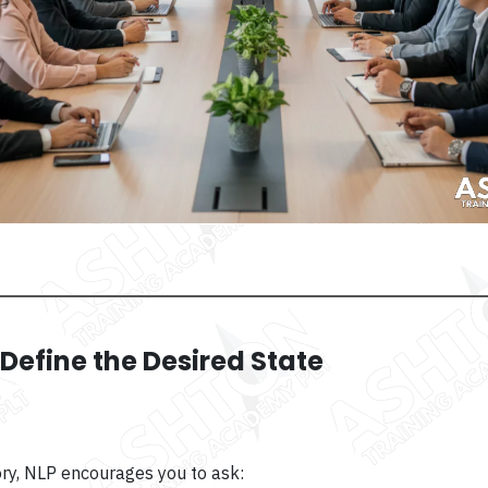
: Define the Desired State
tory, NLP encourages you to ask: