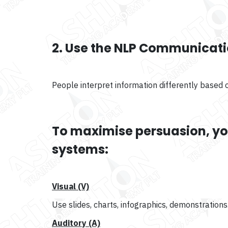
2. Use the NLP Communicat
People interpret information differently based on
To maximise persuasion, you
systems:
Visual (V)
Use slides, charts, infographics, demonstrations
Auditory (A)