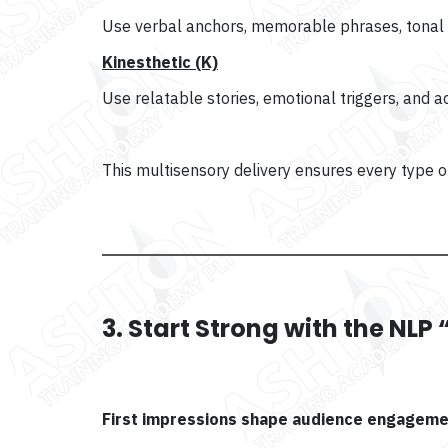
Use verbal anchors, memorable phrases, tonal v
Kinesthetic (K)
Use relatable stories, emotional triggers, and a
This multisensory delivery ensures every type 
3. Start Strong with the NL
First impressions shape audience engageme