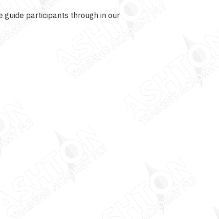
 guide participants through in our