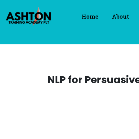
Home
About
NLP for Persuasiv