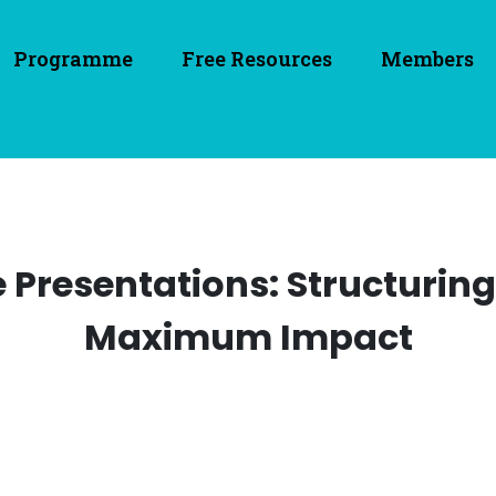
Programme
Free Resources
Members
e Presentations: Structurin
Maximum Impact