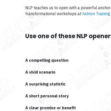
NLP teaches us to open with a powerful anchor 
transformational workshops at
Ashton Training
Use one of these NLP opener
A compelling question
A vivid scenario
A surprising statistic
A short personal story
A clear promise or benefit