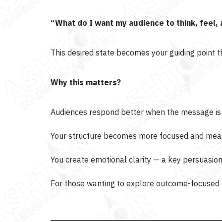
“What do I want my audience to think, feel,
This desired state becomes your guiding point 
Why this matters?
Audiences respond better when the message is i
Your structure becomes more focused and mean
You create emotional clarity — a key persuasion
For those wanting to explore outcome-focused c