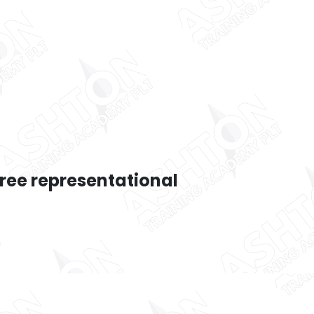
hree representational