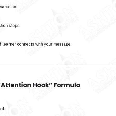
ariation.
ction steps.
of learner connects with your message.
P “Attention Hook” Formula
nt.