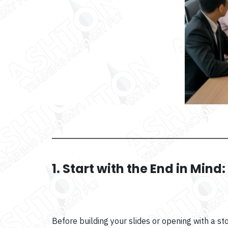
1. Start with the End in Mind
Before building your slides or opening with a s