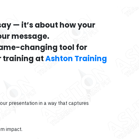
say — it’s about how your
your message.
game-changing tool for
 training at
Ashton Training
our presentation in a way that captures
um impact.