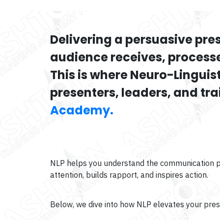
Delivering a persuasive pre
audience receives, process
This is where Neuro-Lingui
presenters, leaders, and tr
Academy.
NLP helps you understand the communication pat
attention, builds rapport, and inspires action.
Below, we dive into how NLP elevates your pre