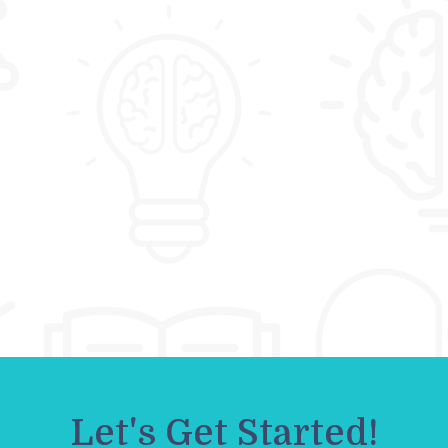
Let's Get Started!