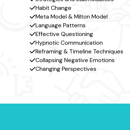
Habit Change
Meta Model & Milton Model
Language Patterns
Effective Questioning
Hypnotic Communication
Reframing & Timeline Techniques
Collapsing Negative Emotions
Changing Perspectives