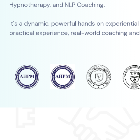
Hypnotherapy, and NLP Coaching.
It's a dynamic, powerful hands on experiential
practical experience, real-world coaching and a