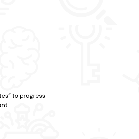
ates” to progress
ent