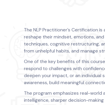
The NLP Practitioner’s Certification i
reshape their mindset, emotions, an
techniques, cognitive restructuring, an
from unhelpful habits, and manage st
One of the key benefits of this course 
respond to challenges with confidence
deepen your impact, or an individual s
awareness, build meaningful connecti
The program emphasizes real-world ap
intelligence, sharper decision-making