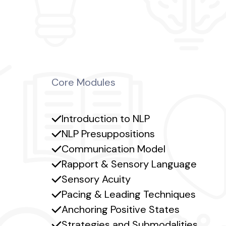
Core Modules
Introduction to NLP
NLP Presuppositions
Communication Model
Rapport & Sensory Language
Sensory Acuity
Pacing & Leading Techniques
Anchoring Positive States
Strategies and Submodalities