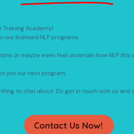
n Training Academy!
in our licensed NLP programs.
ions or maybe even feel uncertain how NLP this is
o join our next program.
ething to chat about.
Do get in touch with us and w
Contact Us Now!