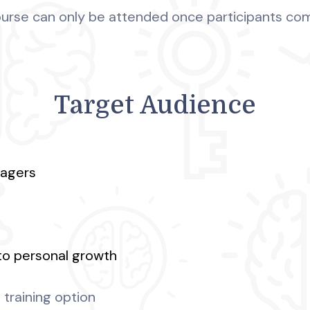
Course can only be attended once participants co
Target Audience
nagers
to personal growth
training option