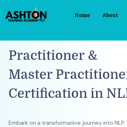
Home
About
Practitioner &
Master Practitione
Certification in NL
Embark on a transformative journey into NLP,