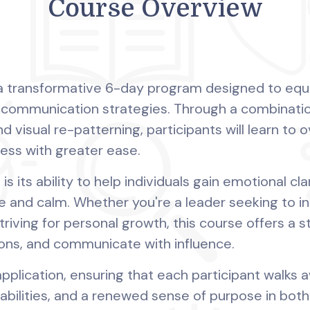
Course Overview
s a transformative 6-day program designed to equip
d communication strategies. Through a combinati
d visual re-patterning, participants will learn to 
ress with greater ease.
is its ability to help individuals gain emotional cl
 and calm. Whether you're a leader seeking to in
triving for personal growth, this course offers a 
ons, and communicate with influence.
plication, ensuring that each participant walks
 abilities, and a renewed sense of purpose in both