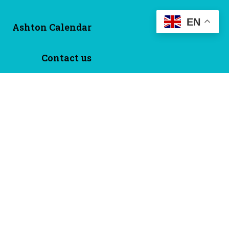
EN
Ashton Calendar
Contact us