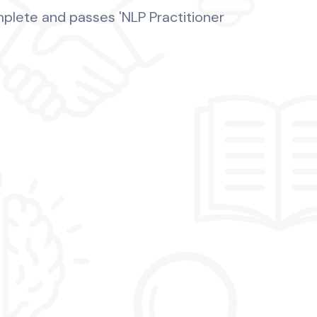
mplete and passes 'NLP Practitioner