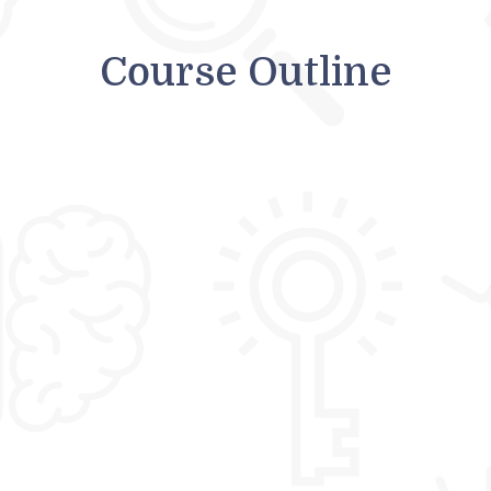
Course Outline