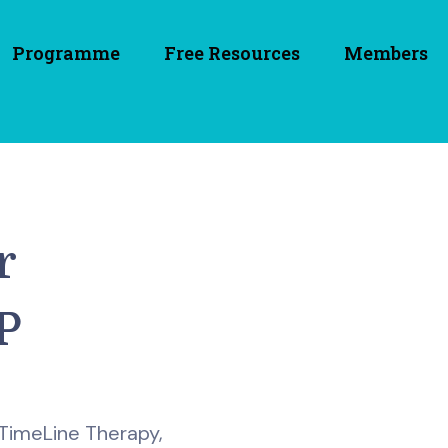
Programme
Free Resources
Members
r
P
 TimeLine Therapy,