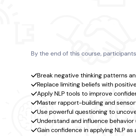
By the end of this course, participants 
Break negative thinking patterns an
Replace limiting beliefs with posit
Apply NLP tools to improve confiden
Master rapport-building and senso
Use powerful questioning to uncover
Understand and influence behavior 
Gain confidence in applying NLP as a