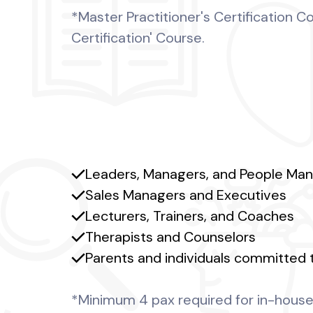
*Master Practitioner's Certification 
Certification' Course.
Leaders, Managers, and People Ma
Sales Managers and Executives
Lecturers, Trainers, and Coaches
Therapists and Counselors
Parents and individuals committed 
*Minimum 4 pax required for in-house 