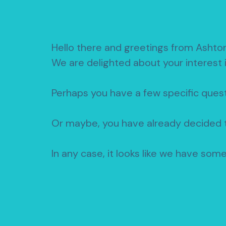
Hello there and greetings from Ashto
We are delighted about your interest 
Perhaps you have a few specific quest
Or maybe, you have already decided t
In any case, it looks like we have som