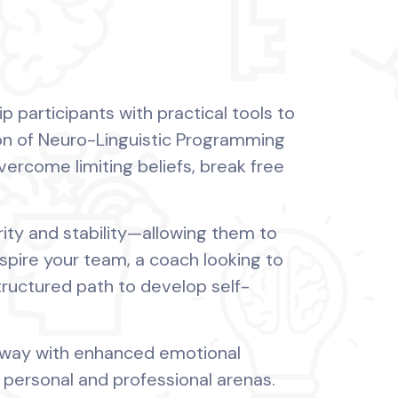
 participants with practical tools to
on of Neuro-Linguistic Programming
overcome limiting beliefs, break free
arity and stability—allowing them to
spire your team, a coach looking to
structured path to develop self-
 away with enhanced emotional
 personal and professional arenas.