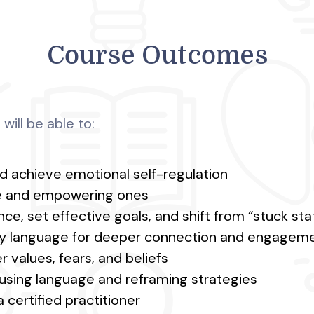
Course Outcomes
will be able to:
d achieve emotional self-regulation
ive and empowering ones
ce, set effective goals, and shift from “stuck st
ry language for deeper connection and engagem
 values, fears, and beliefs
using language and reframing strategies
 certified practitioner