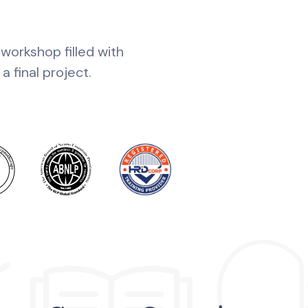
 workshop filled with
 final project.