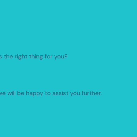
 the right thing for you?
e will be happy to assist you further.