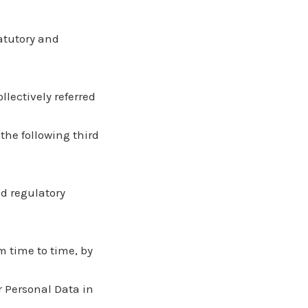
tatutory and
llectively referred
the following third
nd regulatory
m time to time, by
r Personal Data in