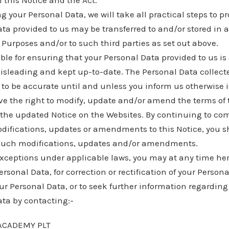
 this Notice and the Act.
g your Personal Data, we will take all practical steps to pro
ta provided to us may be transferred to and/or stored in 
 Purposes and/or to such third parties as set out above.
ble for ensuring that your Personal Data provided to us is
isleading and kept up-to-date. The Personal Data collec
to be accurate until and unless you inform us otherwise i
ve the right to modify, update and/or amend the terms of 
 the updated Notice on the Websites. By continuing to c
odifications, updates or amendments to this Notice, you 
such modifications, updates and/or amendments.
exceptions under applicable laws, you may at any time here
rsonal Data, for correction or rectification of your Persona
ur Personal Data, or to seek further information regarding
ata by contacting:-
ACADEMY PLT