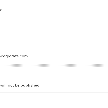
a,
ncorporate.com
will not be published.