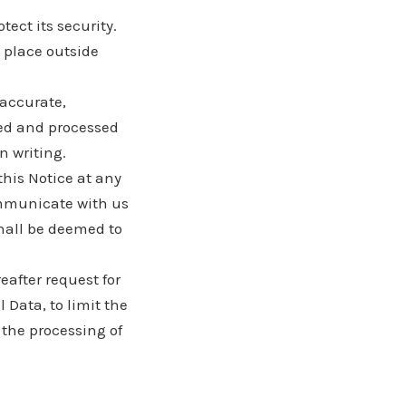
tect its security.
a place outside
 accurate,
ted and processed
n writing.
this Notice at any
ommunicate with us
shall be deemed to
after request for
l Data, to limit the
 the processing of