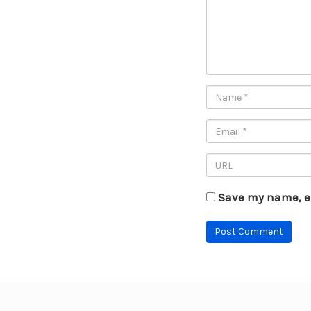
Save my name, em