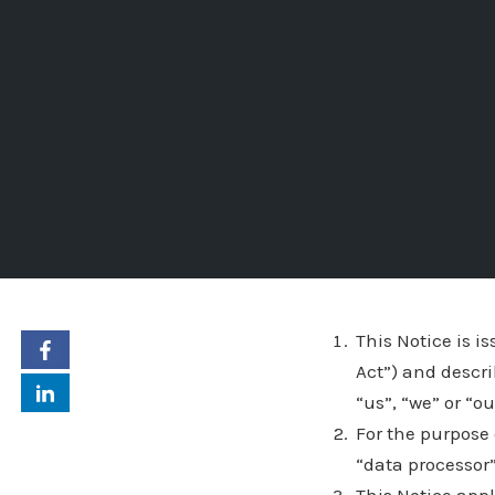
This Notice is i
Act”) and descr
“us”, “we” or “o
For the purpose 
“data processor