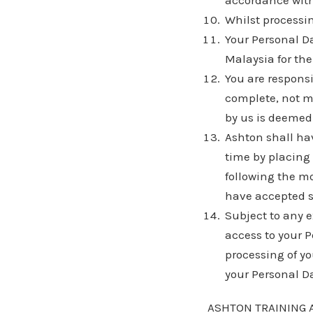
accordance with
Whilst processin
Your Personal Da
Malaysia for the
You are responsi
complete, not m
by us is deemed 
Ashton shall ha
time by placing
following the m
have accepted 
Subject to any 
access to your Pe
processing of yo
your Personal D
ASHTON TRAINING 