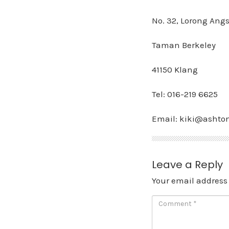
No. 32, Lorong Angs
Taman Berkeley
41150 Klang
Tel: 016-219 6625
Email: kiki@ashto
Leave a Reply
Your email address 