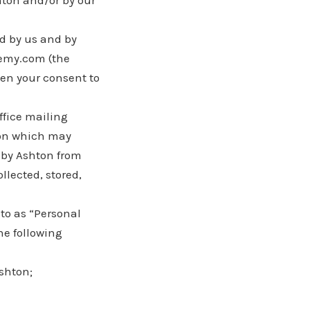
hton and/or by our
ed by us and by
emy.com (the
ven your consent to
ffice mailing
ion which may
d by Ashton from
llected, stored,
 to as “Personal
he following
Ashton;