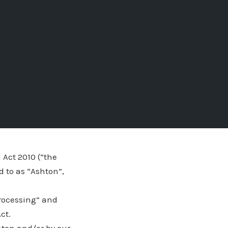
 Act 2010 (“the
d to as “Ashton”,
processing” and
ct.