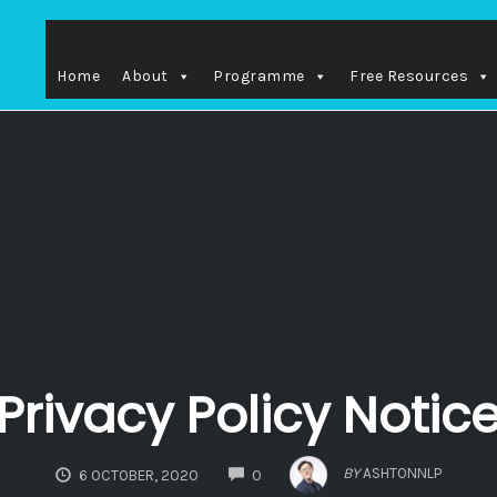
SEARCH
Home
About
Programme
Free Resources
Privacy Policy Notic
COMMENTS
BY
ASHTONNLP
6 OCTOBER, 2020
0