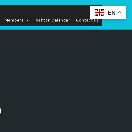
EN
Members
Ashton Calendar
Contact us
e