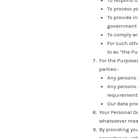
To respond t
To process y
To provide in
government 
To comply wi
For such othe
to as “the Pu
For the Purposes
parties:-
Any persons 
Any persons 
requirement
Our data pro
Your Personal Da
whatsoever mean
By providing yo