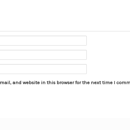
ail, and website in this browser for the next time I com