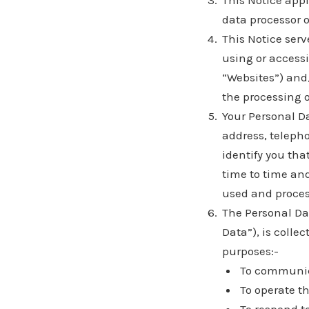
This Notice app
data processor o
This Notice serv
using or acces
“Websites”) and
the processing o
Your Personal D
address, teleph
identify you tha
time to time and
used and proces
The Personal Dat
Data”), is colle
purposes:-
To communica
To operate t