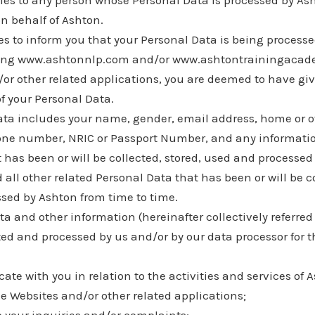
lies to any person whose Personal Data is processed by As
n behalf of Ashton.
es to inform you that your Personal Data is being process
sing www.ashtonnlp.com and/or www.ashtontrainingacad
/or other related applications, you are deemed to have gi
f your Personal Data.
ata includes your name, gender, email address, home or o
one number, NRIC or Passport Number, and any informat
t has been or will be collected, stored, used and processe
 all other related Personal Data that has been or will be co
sed by Ashton from time to time.
a and other information (hereinafter collectively referred
cted and processed by us and/or by our data processor for t
te with you in relation to the activities and services of 
he Websites and/or other related applications;