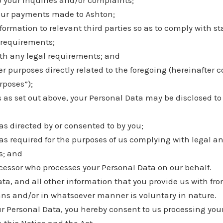
o your inquiries and/or complaints;
our payments made to Ashton;
formation to relevant third parties so as to comply with s
requirements;
th any legal requirements; and
r purposes directly related to the foregoing (hereinafter co
rposes”);
 as set out above, your Personal Data may be disclosed to 
as directed by or consented to by you;
as required for the purposes of us complying with legal a
s; and
cessor who processes your Personal Data on our behalf.
ta, and all other information that you provide us with fro
s and/or in whatsoever manner is voluntary in nature.
ur Personal Data, you hereby consent to us processing you