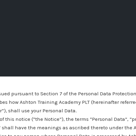
ssued pursuant to Section 7 of the Personal Data Protection
ibes how Ashton Training Academy PLT (hereinafter referre
ur”), shall use your Personal Data.
of this notice (“the Notice”), the terms “Personal Data”, “
” shall have the meanings as ascribed thereto under the A