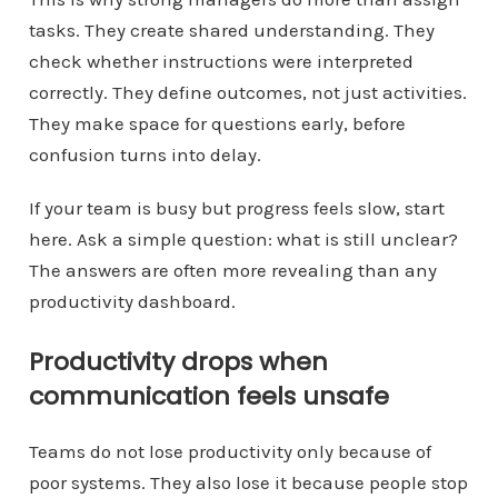
tasks. They create shared understanding. They
check whether instructions were interpreted
correctly. They define outcomes, not just activities.
They make space for questions early, before
confusion turns into delay.
If your team is busy but progress feels slow, start
here. Ask a simple question: what is still unclear?
The answers are often more revealing than any
productivity dashboard.
Productivity drops when
communication feels unsafe
Teams do not lose productivity only because of
poor systems. They also lose it because people stop