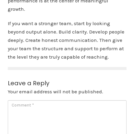
performance is at the center of meaningful
growth.
If you want a stronger team, start by looking
beyond output alone. Build clarity. Develop people
deeply. Create honest communication. Then give
your team the structure and support to perform at
the level they are truly capable of reaching.
Leave a Reply
Your email address will not be published.