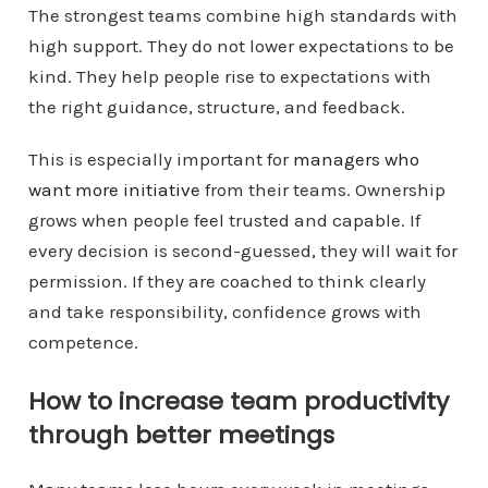
The strongest teams combine high standards with
high support. They do not lower expectations to be
kind. They help people rise to expectations with
the right guidance, structure, and feedback.
This is especially important for
managers who
want more initiative
from their teams. Ownership
grows when people feel trusted and capable. If
every decision is second-guessed, they will wait for
permission. If they are coached to think clearly
and take responsibility, confidence grows with
competence.
How to increase team productivity
through better meetings