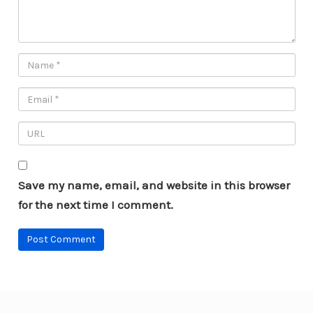
Save my name, email, and website in this browser
for the next time I comment.