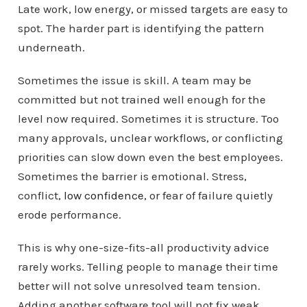
Late work, low energy, or missed targets are easy to
spot. The harder part is identifying the pattern
underneath.
Sometimes the issue is skill. A team may be
committed but not trained well enough for the
level now required. Sometimes it is structure. Too
many approvals, unclear workflows, or conflicting
priorities can slow down even the best employees.
Sometimes the barrier is emotional. Stress,
conflict,
low confidence
, or fear of failure quietly
erode performance.
This is why one-size-fits-all productivity advice
rarely works. Telling people to manage their time
better will not solve unresolved team tension.
Adding another software tool will not fix weak