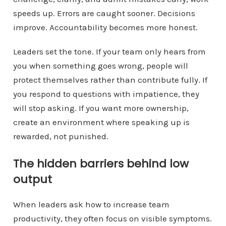
speeds up. Errors are caught sooner. Decisions
improve. Accountability becomes more honest.
Leaders set the tone. If your team only hears from
you when something goes wrong, people will
protect themselves rather than contribute fully. If
you respond to questions with impatience, they
will stop asking. If you want more ownership,
create an environment where speaking up is
rewarded, not punished.
The hidden barriers behind low
output
When leaders ask how to increase team
productivity, they often focus on visible symptoms.