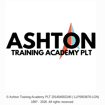
© Ashton Training Academy PLT
201404002240
( LLP0003676-LGN)
1997 - 2026. All rights reserved.