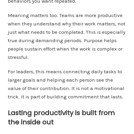
behaviors you want repeated.
Meaning matters too. Teams are more productive
when they understand why their work matters, not
just what needs to be completed. This is especially
true during demanding periods. Purpose helps
people sustain effort when the work is complex or
stressful.
For leaders, this means connecting daily tasks to
larger goals and helping each person see the
value of their contribution. It is not a motivational
trick. It is part of building commitment that lasts.
Lasting productivity is built from
the inside out