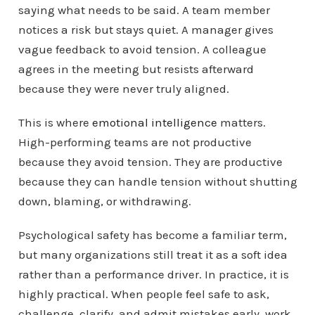
saying what needs to be said. A team member
notices a risk but stays quiet. A manager gives
vague feedback to avoid tension. A colleague
agrees in the meeting but resists afterward
because they were never truly aligned.
This is where
emotional intelligence
matters.
High-performing teams are not productive
because they avoid tension. They are productive
because they can handle tension without shutting
down, blaming, or withdrawing.
Psychological safety has become a familiar term,
but many organizations still treat it as a soft idea
rather than a performance driver. In practice, it is
highly practical. When people feel safe to ask,
challenge, clarify, and admit mistakes early, work