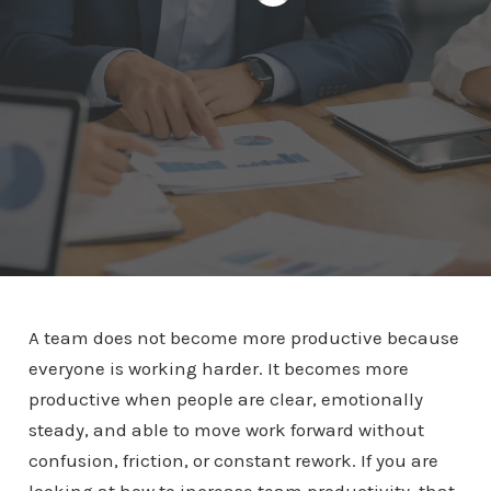
A team does not become more productive because
everyone is working harder. It becomes more
productive when people are clear, emotionally
steady, and able to move work forward without
confusion, friction, or constant rework. If you are