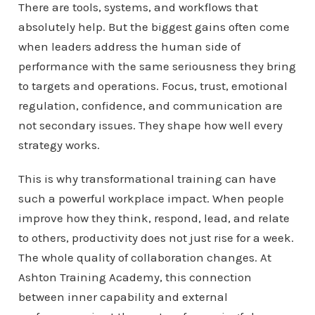
There are tools, systems, and workflows that
absolutely help. But the biggest gains often come
when leaders address the human side of
performance with the same seriousness they bring
to targets and operations. Focus, trust, emotional
regulation, confidence, and communication are
not secondary issues. They shape how well every
strategy works.
This is why transformational training can have
such a powerful workplace impact. When people
improve how they think, respond, lead, and relate
to others, productivity does not just rise for a week.
The whole quality of collaboration changes. At
Ashton Training Academy, this connection
between inner capability and external