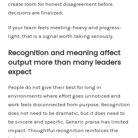
create room for honest disagreement before
decisions are finalized.
If your team feels meeting-heavy and progress-
light, that is a signal worth taking seriously.
Recognition and meaning affect
output more than many leaders
expect
People do not give their best for long in
environments where effort goes unnoticed and
work feels disconnected from purpose. Recognition
does not need to be dramatic, but it does need to
be sincere and specific. Generic praise has limited
impact. Thoughtful recognition reinforces the