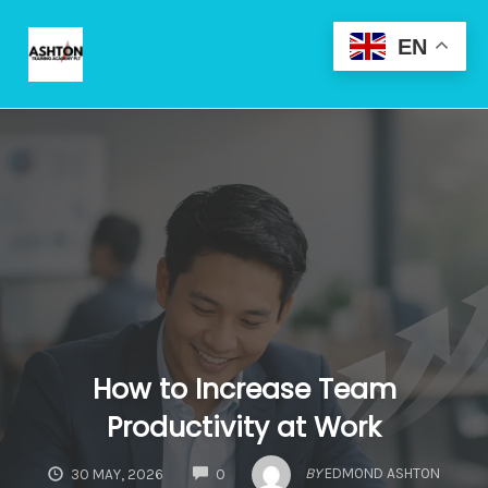
Skip
to
EN
content
Toggle
naviga
How to Increase Team
Productivity at Work
COMMENTS
BY
EDMOND ASHTON
30 MAY, 2026
0