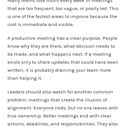
Many teams lose hours every week in meetings
that are too frequent, too vague, or poorly led. This
is one of the fastest areas to improve because the
cost is immediate and visible.
A productive meeting has a clear purpose. People
know why they are there, what decision needs to
be made, and what happens next. If a meeting
exists only to share updates that could have been
written, it is probably draining your team more
than helping it.
Leaders should also watch for another common
problem: meetings that create the illusion of
alignment. Everyone nods, but no one leaves with
true ownership. Better meetings end with clear
actions, deadlines, and responsibilities. They also