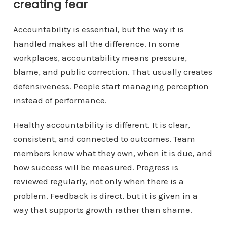
creating fear
Accountability is essential, but the way it is
handled makes all the difference. In some
workplaces, accountability means pressure,
blame, and public correction. That usually creates
defensiveness. People start managing perception
instead of performance.
Healthy accountability is different. It is clear,
consistent, and connected to outcomes. Team
members know what they own, when it is due, and
how success will be measured. Progress is
reviewed regularly, not only when there is a
problem. Feedback is direct, but it is given in a
way that supports growth rather than shame.