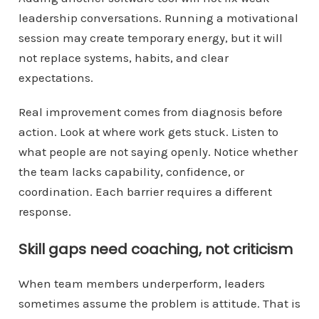
leadership conversations. Running a motivational
session may create temporary energy, but it will
not replace systems, habits, and clear
expectations.
Real improvement comes from diagnosis before
action. Look at where work gets stuck. Listen to
what people are not saying openly. Notice whether
the team lacks capability, confidence, or
coordination. Each barrier requires a different
response.
Skill gaps need coaching, not criticism
When team members underperform, leaders
sometimes assume the problem is attitude. That is