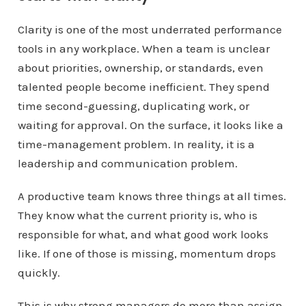
Clarity is one of the most underrated performance
tools in any workplace. When a team is unclear
about priorities, ownership, or standards, even
talented people become inefficient. They spend
time second-guessing, duplicating work, or
waiting for approval. On the surface, it looks like a
time-management problem. In reality, it is a
leadership and communication problem.
A productive team knows three things at all times.
They know what the current priority is, who is
responsible for what, and what good work looks
like. If one of those is missing, momentum drops
quickly.
This is why strong managers do more than assign