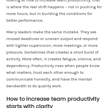
looking at how to increase team productivity, that
is where the real shift happens – not in pushing for
more hours, but in building the conditions for
better performance.
Many leaders make the same mistake. They see
missed deadlines or uneven output and respond
with tighter supervision, more meetings, or more
pressure. Sometimes that creates a short burst of
activity. More often, it creates fatigue, silence, and
dependency. Productivity rises when people know
what matters, trust each other enough to
communicate honestly, and have the mental
bandwidth to do quality work.
How to increase team productivity
starts with clarity