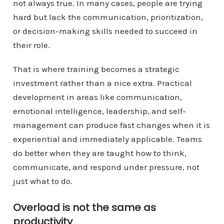
not always true. In many cases, people are trying
hard but lack the communication, prioritization,
or decision-making skills needed to succeed in
their role.
That is where training becomes a strategic
investment rather than a nice extra. Practical
development in areas like communication,
emotional intelligence, leadership, and self-
management can produce fast changes when it is
experiential and immediately applicable. Teams
do better when they are taught how to think,
communicate, and respond under pressure, not
just what to do.
Overload is not the same as
productivity