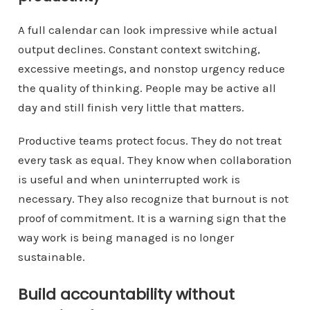
A full calendar can look impressive while actual
output declines. Constant context switching,
excessive meetings, and nonstop urgency reduce
the quality of thinking. People may be active all
day and still finish very little that matters.
Productive teams protect focus. They do not treat
every task as equal. They know when collaboration
is useful and when uninterrupted work is
necessary. They also recognize that burnout is not
proof of commitment. It is a warning sign that the
way work is being managed is no longer
sustainable.
Build accountability without